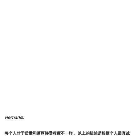
Remarks:
每个人对于质量和薄厚接受程度不一样，
以上的描述是根据个人最真诚