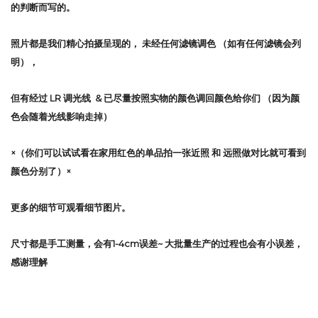
的判断而写的。
照片都是我们精心拍摄呈现的，
未经任何滤镜调色
（如有任何滤镜会列
明），
但有经过 LR 调光线 & 已尽量按照实物的颜色调回颜色给你们 （因为颜
色会随着光线影响走掉）
×（你们可以试试看在家用红色的单品拍一张近照 和 远照做对比就可看到
颜色分别了）×
更多的细节可观看细节图片。
尺寸都是手工测量，会有1-4cm误差~ 大批量生产的过程也会有小误差，
感谢理解