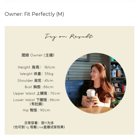
Owner: Fit Perfectly (M)