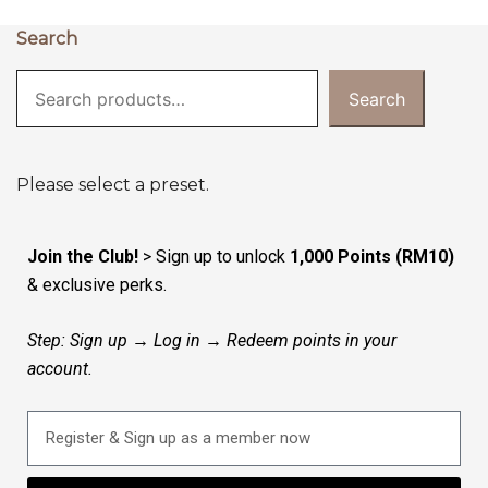
Search
Search
Please select a preset.
Join the Club!
> Sign up to unlock
1,000 Points (RM10)
& exclusive perks.
Step: Sign up → Log in → Redeem points in your
account.