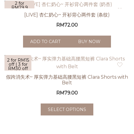
2 for
RM79.9
[LIVE] 杏仁奶心~ 开衫背心两件套 (条纹)
RM
72.00
ADD TO CART
BUY NOW
2 for RM15
off | 3 for
RM30 off
| 5 for
假跨消失术~ 厚实弹力基础高腰黑短裤 Clara Shorts with
RM60 off
Belt
RM
79.00
SELECT OPTIONS