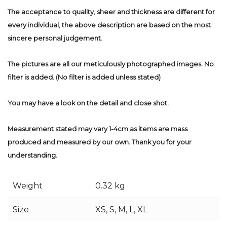
The acceptance to quality, sheer and thickness are different for
every individual, the above description are based on the most
sincere personal judgement.
The pictures are all our meticulously photographed images. No
filter is added. (No filter is added unless stated)
You may have a look on the detail and close shot.
Measurement stated may vary 1-4cm as items are mass
produced and measured by our own. Thank you for your
understanding.
Weight
0.32 kg
Size
XS, S, M, L, XL