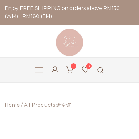
Enjoy FREE SHIPPING on orders above RM150
(WM) | RM180 (EM)
Bernadette Blend
0
0
Home
/
All Products 逛全馆
2 for
RM79.9