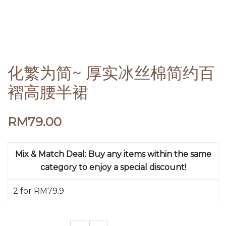
化繁为简~ 厚实冰丝棉简约百
褶高腰半裙
RM
79.00
Mix & Match Deal: Buy any items within the same
category to enjoy a special discount!
2 for RM79.9