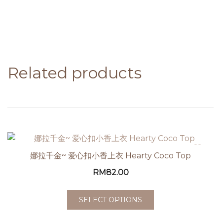
Related products
娜拉千金~ 爱心扣小香上衣 Hearty Coco Top
RM
82.00
SELECT OPTIONS