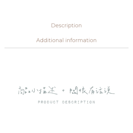
Description
Additional information