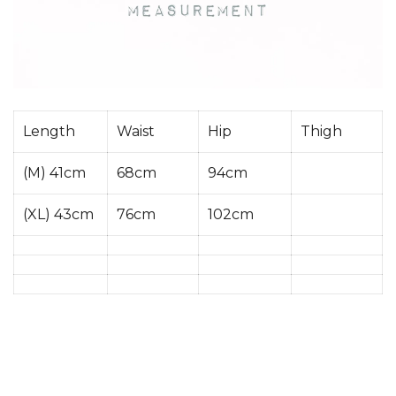
Length
Waist
Hip
Thigh
(M) 41cm
68cm
94cm
(XL) 43cm
76cm
102cm