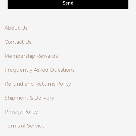
Send
About Us
Contact Us
Membership Rewards
Frequently Asked Questions
Refund and Returns Policy
Shipment & Delivery
Privacy Policy
Terms of Service