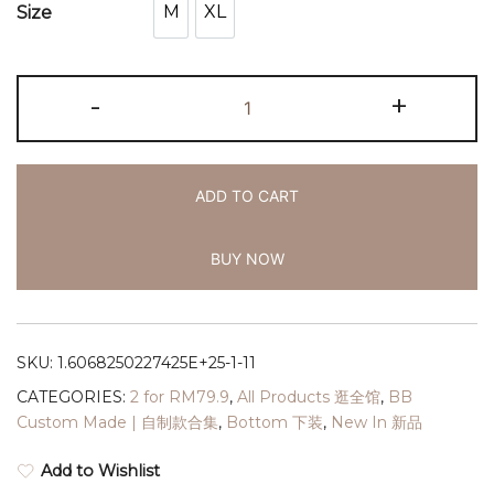
M
XL
Size
M
XL
-
+
ADD TO CART
BUY NOW
SKU:
1.6068250227425E+25-1-11
CATEGORIES:
2 for RM79.9
,
All Products 逛全馆
,
BB
Custom Made | 自制款合集
,
Bottom 下装
,
New In 新品
Add to Wishlist