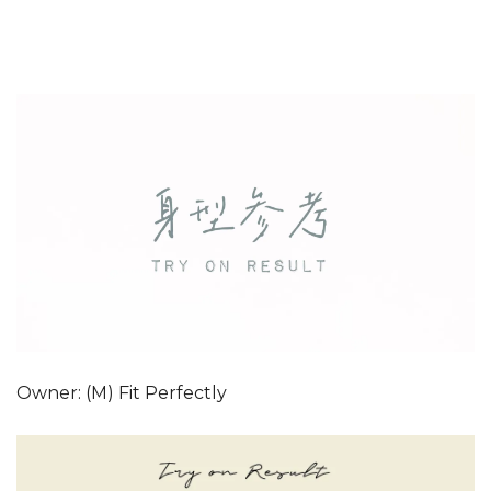
Owner: (M) Fit Perfectly