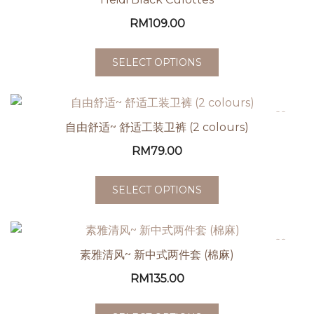
RM
109.00
SELECT OPTIONS
自由舒适~ 舒适工装卫裤 (2 colours)
RM
79.00
SELECT OPTIONS
素雅清风~ 新中式两件套 (棉麻)
RM
135.00