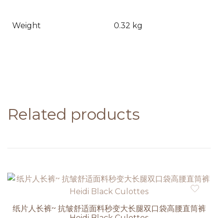
Weight
0.32 kg
Related products
纸片人长裤~ 抗皱舒适面料秒变大长腿双口袋高腰直筒裤
Heidi Black Culottes