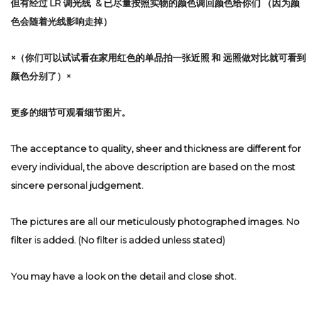
但有经过 LR 调光线 & 已尽量按照实物的颜色调回颜色给你们 （因为颜
色会随着光线影响走掉）
×（你们可以试试看在家用红色的单品拍一张近照 和 远照做对比就可看到
颜色分别了）×
更多的细节可观看细节图片。
The acceptance to quality, sheer and thickness are different for
every individual, the above description are based on the most
sincere personal judgement.
The pictures are all our meticulously photographed images. No
filter is added. (No filter is added unless stated)
You may have a look on the detail and close shot.