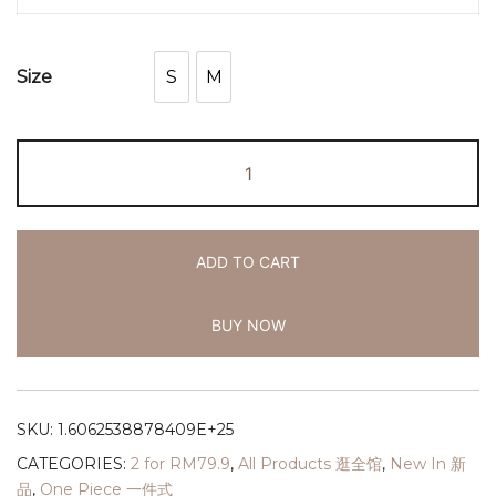
S
M
Size
S
M
ADD TO CART
BUY NOW
SKU:
1.6062538878409E+25
CATEGORIES:
2 for RM79.9
,
All Products 逛全馆
,
New In 新
品
,
One Piece 一件式