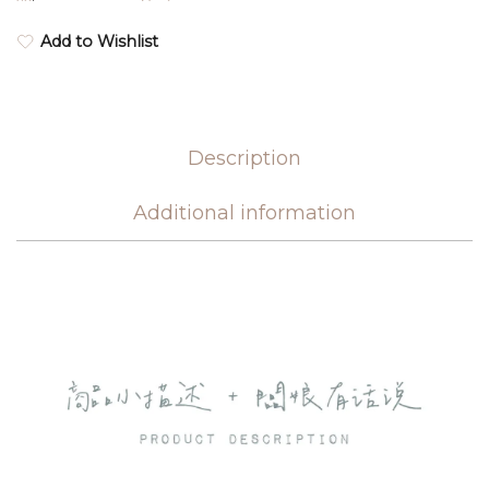
Add to Wishlist
Description
Additional information