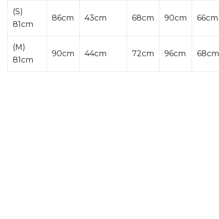
(S)
86cm
43cm
68cm
90cm
66cm
81cm
(M)
90cm
44cm
72cm
96cm
68cm
81cm