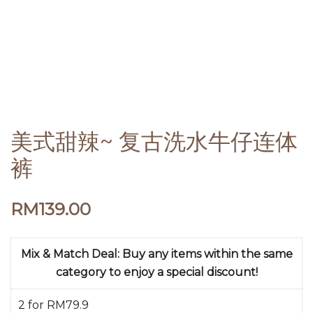
美式甜辣~ 复古洗水牛仔连体
裤
RM
139.00
Mix & Match Deal: Buy any items within the same
category to enjoy a special discount!
2 for RM79.9