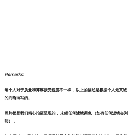
Remarks:
每个人对于质量和薄厚接受程度不一样，
以上的描述是根据个人最真诚
的判断而写的。
照片都是我们精心拍摄呈现的，
未经任何滤镜调色
（如有任何滤镜会列
明），