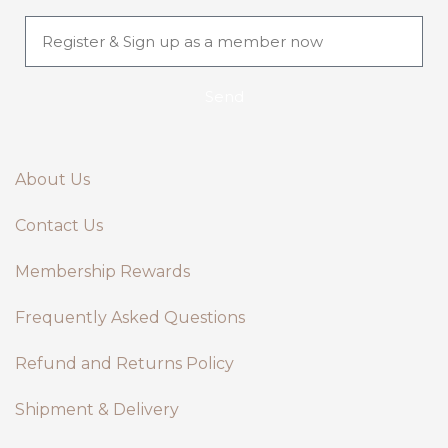
Send
About Us
Contact Us
Membership Rewards
Frequently Asked Questions
Refund and Returns Policy
Shipment & Delivery