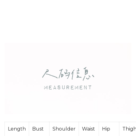
Length
Bust
Shoulder
Waist
Hip
Thig