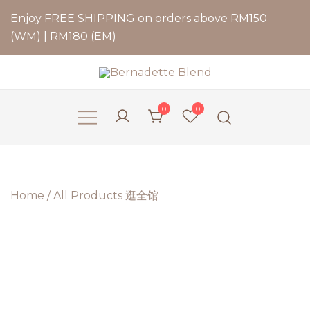
Enjoy FREE SHIPPING on orders above RM150
(WM) | RM180 (EM)
Bernadette Blend
0
0
Home
/
All Products 逛全馆
2 for
RM79.9