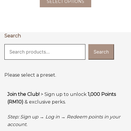
SELECT OPTIONS
Search
Search
Please select a preset.
Join the Club!
> Sign up to unlock
1,000 Points
(RM10)
& exclusive perks.
Step: Sign up → Log in → Redeem points in your
account.