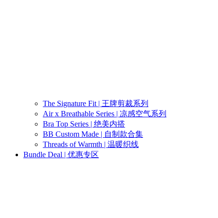
The Signature Fit | 王牌剪裁系列
Air x Breathable Series | 凉感空气系列
Bra Top Series | 绝美内搭
BB Custom Made | 自制款合集
Threads of Warmth | 温暖织线
Bundle Deal | 优惠专区