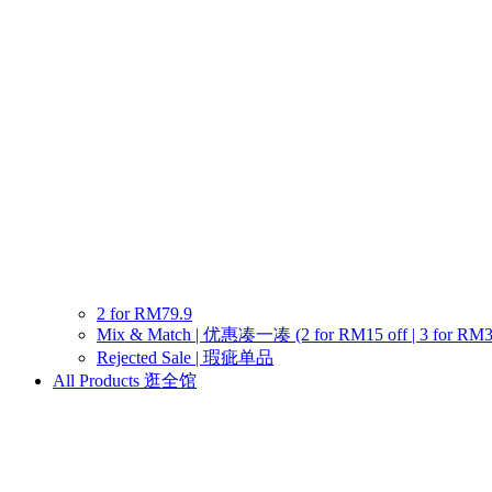
2 for RM79.9
Mix & Match | 优惠凑一凑 (2 for RM15 off | 3 for RM30 o
Rejected Sale | 瑕疵单品
All Products 逛全馆