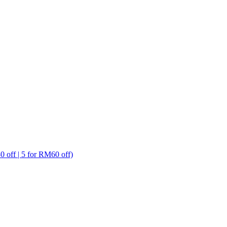
ff | 5 for RM60 off)