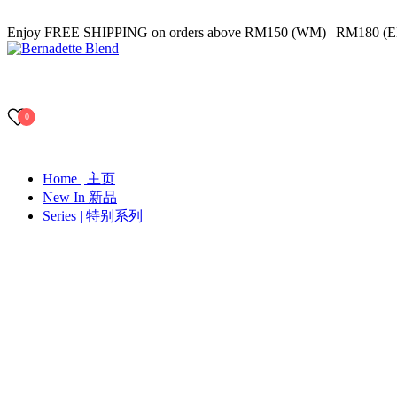
Skip
Enjoy FREE SHIPPING on orders above RM150 (WM) | RM180 (
to
content
Bernadette Blend
0
Home | 主页
New In 新品
Series | 特别系列