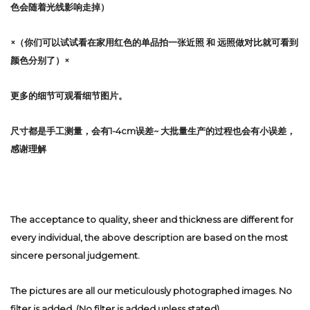
色会随着光线影响走掉）
×（你们可以试试看在家用红色的单品拍一张近照 和 远照做对比就可看到
颜色分别了）×
更多的细节可观看细节图片。
尺寸都是手工测量，会有1-4cm误差~ 大批量生产的过程也会有小误差，
感谢理解
The acceptance to quality, sheer and thickness are different for
every individual, the above description are based on the most
sincere personal judgement.
The pictures are all our meticulously photographed images. No
filter is added. (No filter is added unless stated)