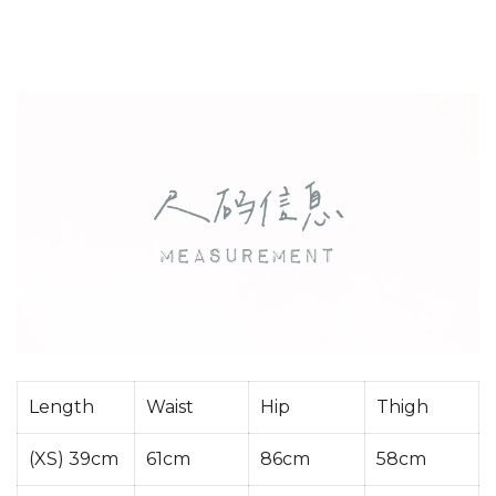
Length
Waist
Hip
Thigh
(XS) 39cm
61cm
86cm
58cm