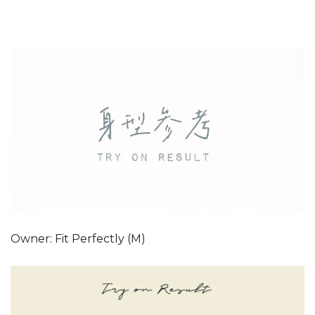
Owner: Fit Perfectly (M)