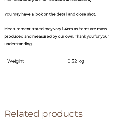
You may have a look on the detail and close shot.
Measurement stated may vary 1-4cm as items are mass
produced and measured by our own. Thank you for your
understanding.
Weight
0.32 kg
Related products