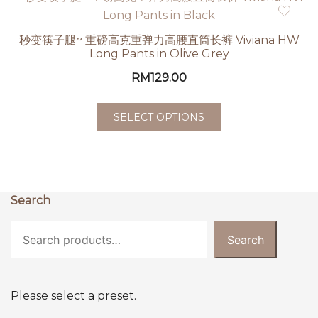
秒变筷子腿~ 重磅高克重弹力高腰直筒长裤 Viviana HW
Long Pants in Olive Grey
RM
129.00
SELECT OPTIONS
Search
Search
Please select a preset.