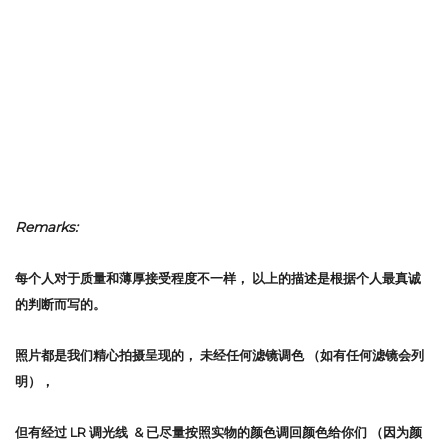
Remarks:
每个人对于质量和薄厚接受程度不一样，
以上的描述是根据个人最真诚
的判断而写的。
照片都是我们精心拍摄呈现的，
未经任何滤镜调色
（如有任何滤镜会列
明），
但有经过 LR 调光线 & 已尽量按照实物的颜色调回颜色给你们 （因为颜