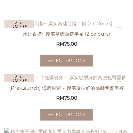
2 for
RM79.9
永远百搭~ 厚实基础百搭半裙 (2 colours)
RM
75.00
SELECT OPTIONS
2 for
RM79.9
[Pre-Launch] 低调耐穿～ 厚实版型好的高腰包臀黑裤
RM
75.00
SELECT OPTIONS