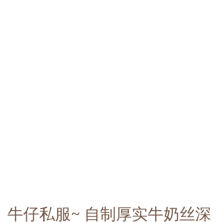
牛仔私服~ 自制厚实牛奶丝深