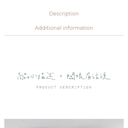
Description
Additional information