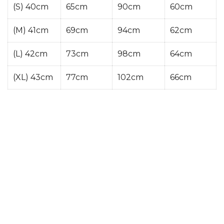
(S) 40cm
65cm
90cm
60cm
(M) 41cm
69cm
94cm
62cm
(L) 42cm
73cm
98cm
64cm
(XL) 43cm
77cm
102cm
66cm