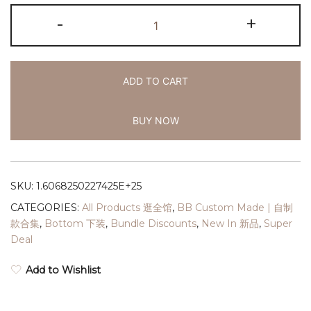
-
+
ADD TO CART
BUY NOW
SKU:
1.6068250227425E+25
CATEGORIES:
All Products 逛全馆
,
BB Custom Made | 自制
款合集
,
Bottom 下装
,
Bundle Discounts
,
New In 新品
,
Super
Deal
Add to Wishlist