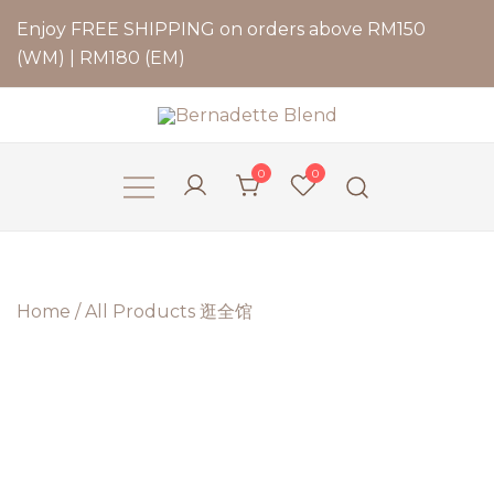
Enjoy FREE SHIPPING on orders above RM150
(WM) | RM180 (EM)
Bernadette Blend
0
0
Home
/
All Products 逛全馆