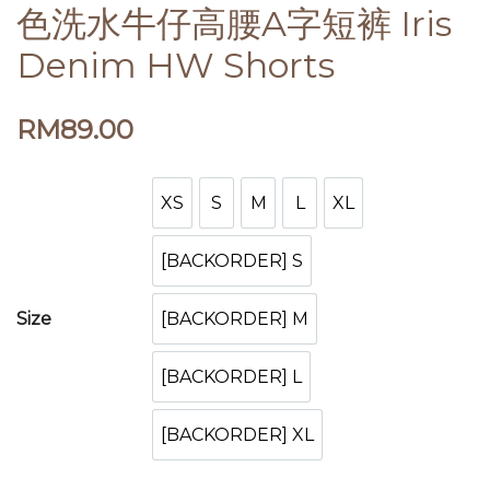
色洗水牛仔高腰A字短裤 Iris
Denim HW Shorts
RM
89.00
XS
S
M
L
XL
XS
S
M
L
XL
[BACKORDER] S
[BACKORDER] S
[BACKORDER] M
Size
[BACKORDER] M
[BACKORDER] L
[BACKORDER] L
[BACKORDER] XL
[BACKORDER] XL