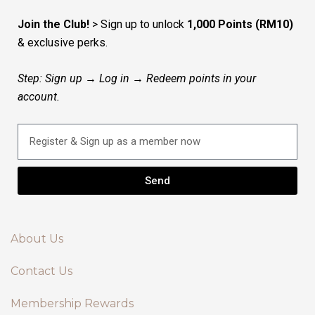
Join the Club!
> Sign up to unlock
1,000 Points (RM10)
& exclusive perks.
Step: Sign up → Log in → Redeem points in your
account.
Send
About Us
Contact Us
Membership Rewards