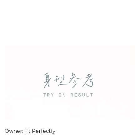
Owner: Fit Perfectly