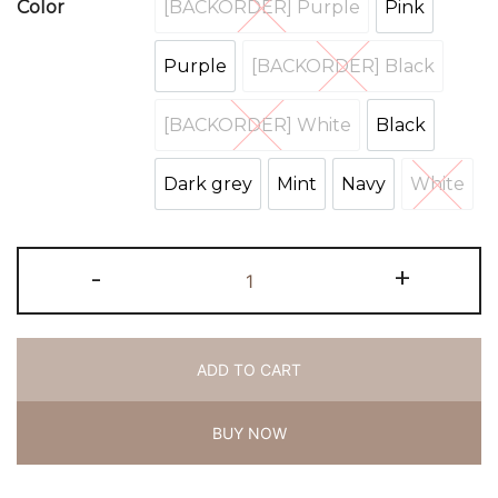
[BACKORDER] Purple
Pink
Color
[BACKORDER] Purple
Pink
Purple
[BACKORDER] Black
Purple
[BACKORDER] Bl
[BACKORDER] White
Black
[BACKORDER] White
Black
Dark grey
Mint
Navy
White
Dark grey
Mint
Navy
White
-
+
ADD TO CART
BUY NOW