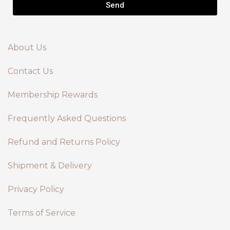
Send
About Us
Contact Us
Membership Rewards
Frequently Asked Questions
Refund and Returns Policy
Shipment & Delivery
Privacy Policy
Terms of Service