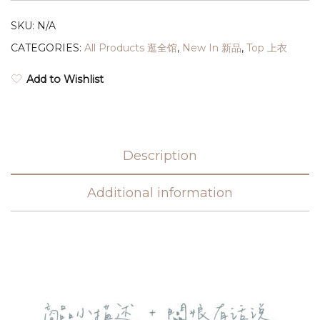
SKU:
N/A
CATEGORIES:
All Products 逛全馆
,
New In 新品
,
Top 上衣
Add to Wishlist
Description
Additional information