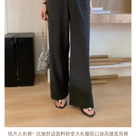
纸片人长裤~ 抗皱舒适面料秒变大长腿双口袋高腰直筒裤