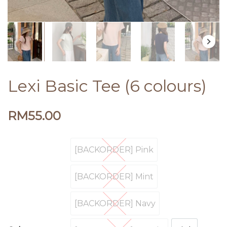
Lexi Basic Tee (6 colours)
RM
55.00
[BACKORDER] Pink
[BACKORDER] Pink
[BACKORDER] Mint
[BACKORDER] Mint
[BACKORDER] Navy
[BACKORDER] Navy