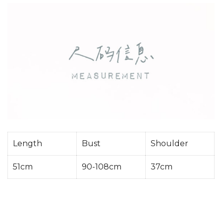
Length
Bust
Shoulder
51cm
90-108cm
37cm