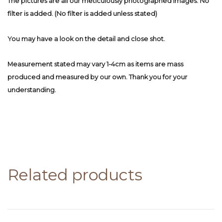
The pictures are all our meticulously photographed images. No
filter is added. (No filter is added unless stated)
You may have a look on the detail and close shot.
Measurement stated may vary 1-4cm as items are mass
produced and measured by our own. Thank you for your
understanding.
Related products