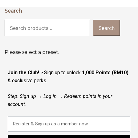
Search
Search
Please select a preset.
Join the Club!
> Sign up to unlock
1,000 Points (RM10)
& exclusive perks.
Step: Sign up → Log in → Redeem points in your
account.