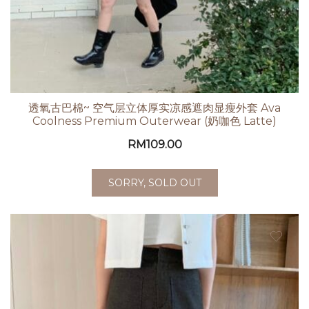
透氧古巴棉~ 空气层立体厚实凉感遮肉显瘦外套 Ava
Coolness Premium Outerwear (奶咖色 Latte)
RM
109.00
SORRY, SOLD OUT