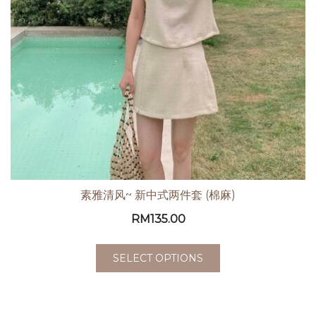
素雅清风~ 新中式两件套 (棉麻)
RM
135.00
SELECT OPTIONS