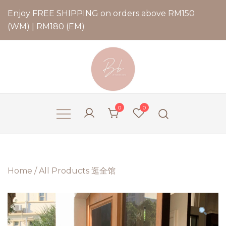
Enjoy FREE SHIPPING on orders above RM150
(WM) | RM180 (EM)
Bernadette Blend
0
0
Home
/
All Products 逛全馆