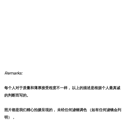
Remarks:
每个人对于质量和薄厚接受程度不一样，
以上的描述是根据个人最真诚
的判断而写的。
照片都是我们精心拍摄呈现的，
未经任何滤镜调色
（如有任何滤镜会列
明），