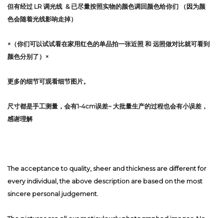
但有经过 LR 调光线 & 已尽量按照实物的颜色调回颜色给你们 （因为颜
色会随着光线影响走掉）
×（你们可以试试看在家用红色的单品拍一张近照 和 远照做对比就可看到
颜色分别了）×
更多的细节可观看细节图片。
尺寸都是手工测量，会有1-4cm误差~ 大批量生产的过程也会有小误差，
感谢理解
The acceptance to quality, sheer and thickness are different for
every individual, the above description are based on the most
sincere personal judgement.