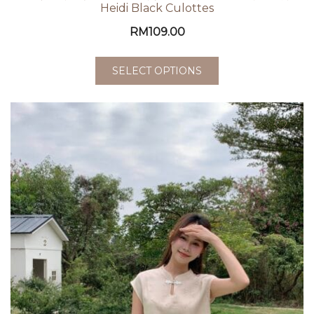
Heidi Black Culottes
RM
109.00
SELECT OPTIONS