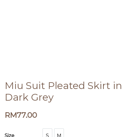
Miu Suit Pleated Skirt in
Dark Grey
RM
77.00
S
M
Size