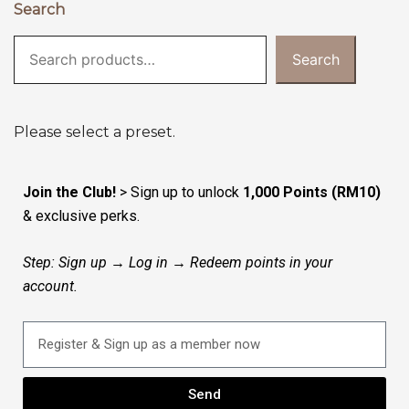
Search
Search
Please select a preset.
Join the Club!
> Sign up to unlock
1,000 Points (RM10)
& exclusive perks.
Step: Sign up → Log in → Redeem points in your
account.
Send