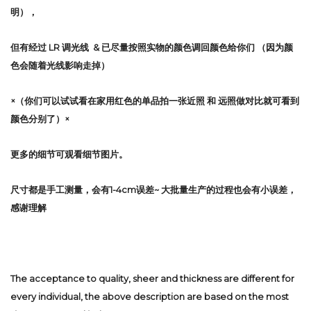
明），
但有经过 LR 调光线 & 已尽量按照实物的颜色调回颜色给你们 （因为颜
色会随着光线影响走掉）
×（你们可以试试看在家用红色的单品拍一张近照 和 远照做对比就可看到
颜色分别了）×
更多的细节可观看细节图片。
尺寸都是手工测量，会有1-4cm误差~ 大批量生产的过程也会有小误差，
感谢理解
The acceptance to quality, sheer and thickness are different for
every individual, the above description are based on the most