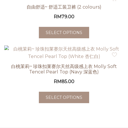
自由舒适~ 舒适工装卫裤 (2 colours)
RM
79.00
SELECT OPTIONS
白桃茉莉~ 珍珠扣莱赛尔天丝高级感上衣 Molly Soft
Tencel Pearl Top (Navy 深蓝色)
RM
85.00
SELECT OPTIONS