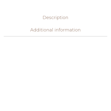
Description
Additional information