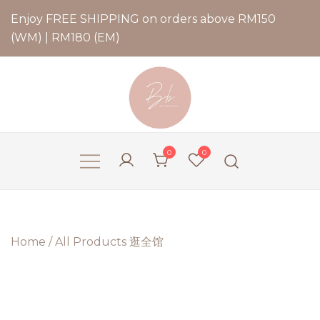
Enjoy FREE SHIPPING on orders above RM150
(WM) | RM180 (EM)
Bernadette Blend
0
0
Home
/
All Products 逛全馆