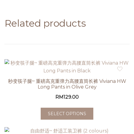
Related products
秒变筷子腿~ 重磅高克重弹力高腰直筒长裤 Viviana HW
Long Pants in Olive Grey
RM
129.00
SELECT OPTIONS