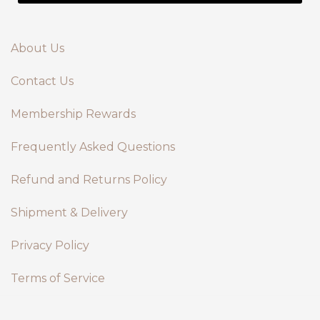
About Us
Contact Us
Membership Rewards
Frequently Asked Questions
Refund and Returns Policy
Shipment & Delivery
Privacy Policy
Terms of Service