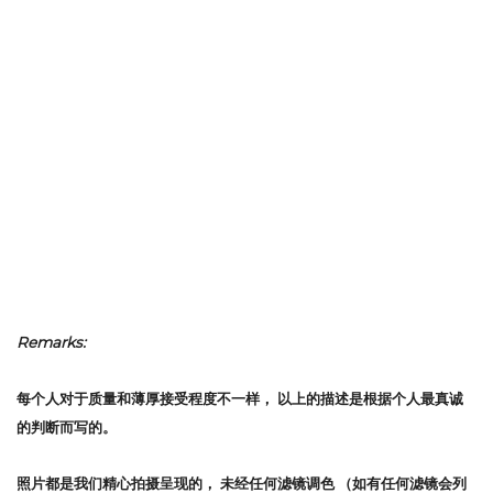
Remarks:
每个人对于质量和薄厚接受程度不一样，
以上的描述是根据个人最真诚
的判断而写的。
照片都是我们精心拍摄呈现的，
未经任何滤镜调色
（如有任何滤镜会列