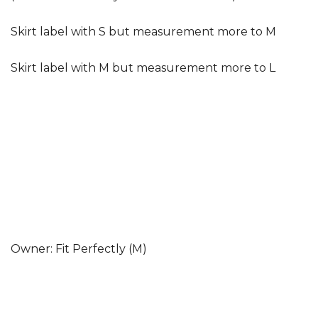
Skirt label with S but measurement more to M
Skirt label with M but measurement more to L
Owner: Fit Perfectly (M)