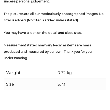
sincere personal judgement.
The pictures are all our meticulously photographed images. No
filter is added. (No filter is added unless stated)
You may have a look on the detail and close shot.
Measurement stated may vary 1-4cm as items are mass
produced and measured by our own. Thank you for your
understanding.
Weight
0.32 kg
Size
S, M