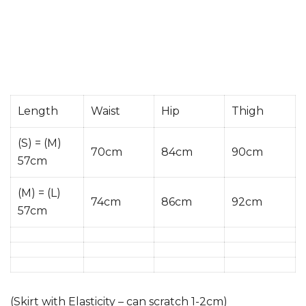
Length
Waist
Hip
Thigh
(S) = (M)
70cm
84cm
90cm
57cm
(M) = (L)
74cm
86cm
92cm
57cm
(Skirt with Elasticity – can scratch 1-2cm)