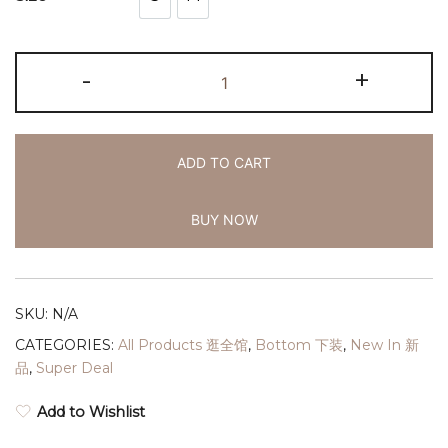
S
M
-
+
ADD TO CART
BUY NOW
SKU:
N/A
CATEGORIES:
All Products 逛全馆
,
Bottom 下装
,
New In 新
品
,
Super Deal
Add to Wishlist