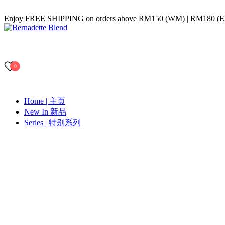
Skip
Enjoy FREE SHIPPING on orders above RM150 (WM) | RM180 (
to
content
Bernadette Blend
0
Home | 主页
New In 新品
Series | 特别系列