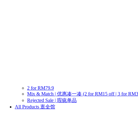
2 for RM79.9
Mix & Match | 优惠凑一凑 (2 for RM15 off | 3 for RM30 o
Rejected Sale | 瑕疵单品
All Products 逛全馆