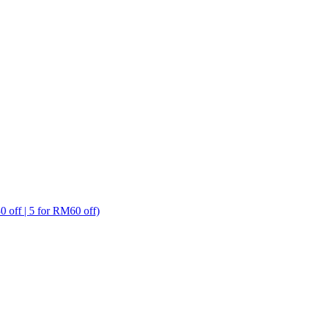
ff | 5 for RM60 off)