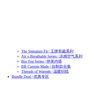
The Signature Fit | 王牌剪裁系列
Air x Breathable Series | 凉感空气系列
Bra Top Series | 绝美内搭
BB Custom Made | 自制款合集
Threads of Warmth | 温暖织线
Bundle Deal | 优惠专区