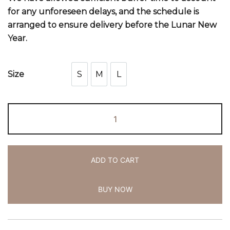
for any unforeseen delays, and the schedule is
arranged to ensure delivery before the Lunar New
Year.
S
M
L
Size
S
M
L
ADD TO CART
BUY NOW