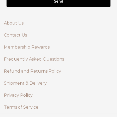
Send
About Us
Contact Us
Membership Rewards
Frequently Asked Questions
Refund and Returns Policy
Shipment & Delivery
Privacy Policy
Terms of Service