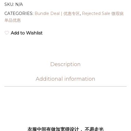
SKU:
N/A
CATEGORIES:
Bundle Deal | 优惠专区
,
Rejected Sale 微瑕疵
单品优惠
Add to Wishlist
Description
Additional information
衣服中间有做加宽得设计， 不易走光