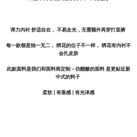
弹力内衬 舒适自在， 不易走光，无需额外再穿打底裤
每一款都是独一无二， 绣花的位子不一样， 绣花有内衬不
会扎皮肤
此款面料是我们和面料商定制 – 仿醋酸的面料 是更贴近新
中式的料子
柔软 | 有垂感 | 有光泽感