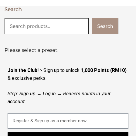
Search
Search
Please select a preset.
Join the Club!
> Sign up to unlock
1,000 Points (RM10)
& exclusive perks.
Step: Sign up → Log in → Redeem points in your
account.