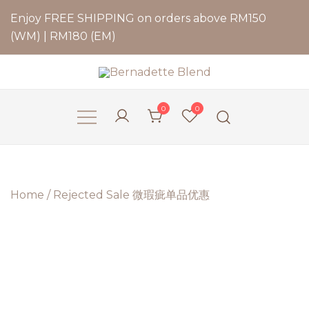
Enjoy FREE SHIPPING on orders above RM150
(WM) | RM180 (EM)
Bernadette Blend
0
0
Home
/
Rejected Sale 微瑕疵单品优惠