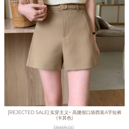
[REJECTED SALE] 实穿主义~ 高腰假口袋西装A字短裤
(卡其色)
RM
69.00