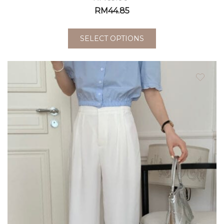
RM
44.85
SELECT OPTIONS