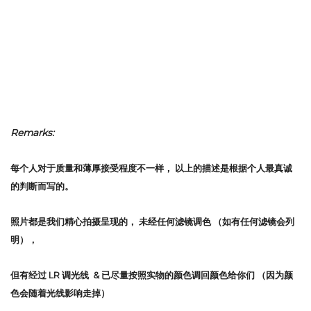
Remarks:
每个人对于质量和薄厚接受程度不一样，
以上的描述是根据个人最真诚
的判断而写的。
照片都是我们精心拍摄呈现的，
未经任何滤镜调色
（如有任何滤镜会列
明），
但有经过 LR 调光线 & 已尽量按照实物的颜色调回颜色给你们 （因为颜
色会随着光线影响走掉）