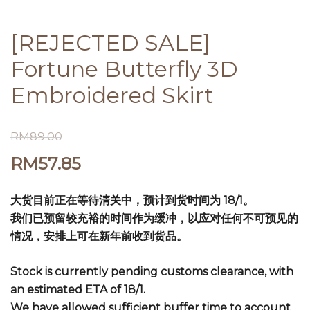
[REJECTED SALE]
Fortune Butterfly 3D
Embroidered Skirt
RM
89.00
RM
57.85
大货目前正在等待清关中，预计到货时间为 18/1。
我们已预留较充裕的时间作为缓冲，以应对任何不可预见的
情况，安排上可在新年前收到货品。
Stock is currently pending customs clearance, with
an estimated ETA of 18/1.
We have allowed sufficient buffer time to account