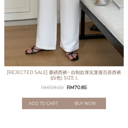
[REJECTED SALE] 重磅西裤~ 自制款厚实显瘦百搭西裤
(白色) SIZE L
RM
109.00
RM
70.85
ADD TO CART
BUY NOW