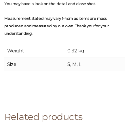
You may have a look on the detail and close shot.
Measurement stated may vary 1-4cm as items are mass
produced and measured by our own. Thank you for your
understanding.
Weight
0.32 kg
Size
S, M, L
Related products