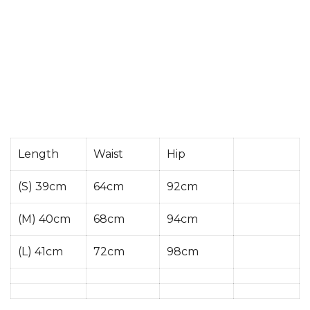
Length
Waist
Hip
(S) 39cm
64cm
92cm
(M) 40cm
68cm
94cm
(L) 41cm
72cm
98cm