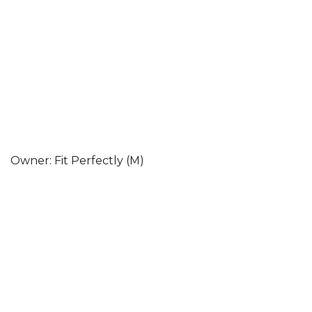
Owner: Fit Perfectly (M)