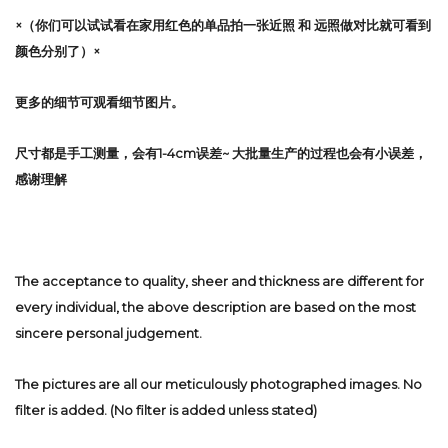
×（你们可以试试看在家用红色的单品拍一张近照 和 远照做对比就可看到
颜色分别了）×
更多的细节可观看细节图片。
尺寸都是手工测量，会有1-4cm误差~ 大批量生产的过程也会有小误差，
感谢理解
The acceptance to quality, sheer and thickness are different for
every individual, the above description are based on the most
sincere personal judgement.
The pictures are all our meticulously photographed images. No
filter is added. (No filter is added unless stated)