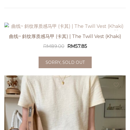
曲线~ 斜纹厚质感马甲 (卡其) | The Twill Vest (Khaki)
RM
89.00
RM
57.85
SORRY, SOLD OUT