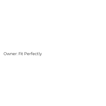
Owner: Fit Perfectly