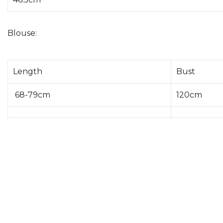
Blouse:
Length
Bust
68-79cm
120cm