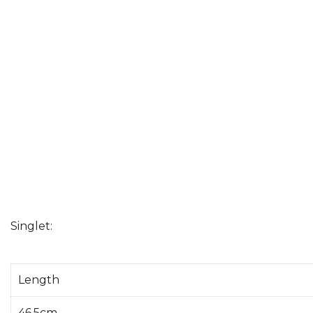
Singlet:
Length
46.5cm