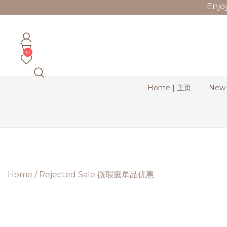
Skip
Enjo
to
content
Bernadette Blend
0
Home | 主页
New
Home
/
Rejected Sale 微瑕疵单品优惠