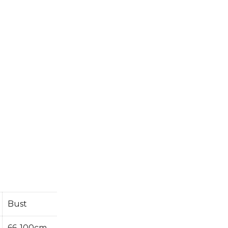
Bust
66-100cm