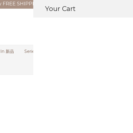
y FREE SHIPPING on orders above RM150 (WM) | RM180
Your Cart
 In 新品
Series | 特别系列
Bundle Deal | 优惠专区
[REJECTED 
Shirt (Blous