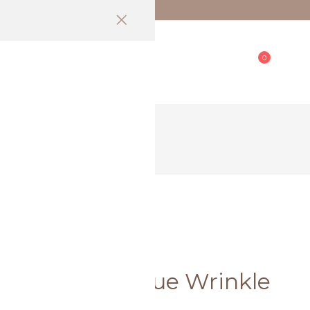
 (EM)
0
All Products 逛全馆
SALE] Soft Blue Wrinkle
e only)