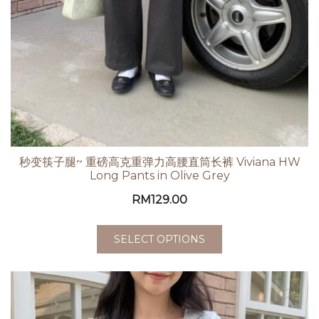
秒变筷子腿~ 重磅高克重弹力高腰直筒长裤 Viviana HW
Long Pants in Olive Grey
RM
129.00
SELECT OPTIONS