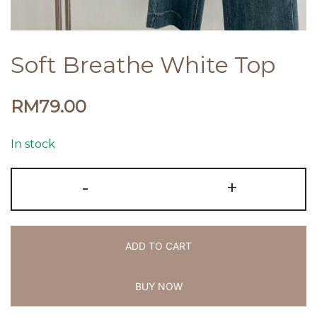
Soft Breathe White Top
RM
79.00
In stock
-
+
ADD TO CART
BUY NOW