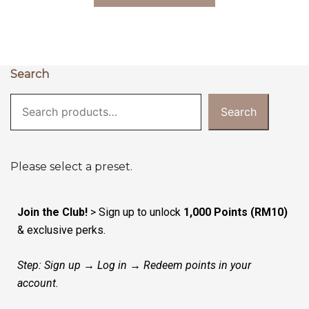
Search
Search
Please select a preset.
Join the Club!
> Sign up to unlock
1,000 Points (RM10)
& exclusive perks.
Step: Sign up → Log in → Redeem points in your
account.