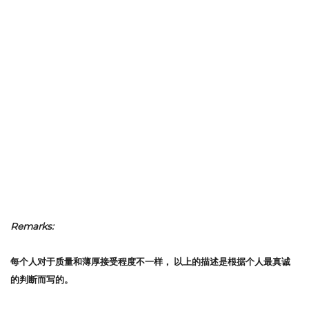
Remarks:
每个人对于质量和薄厚接受程度不一样，
以上的描述是根据个人最真诚
的判断而写的。