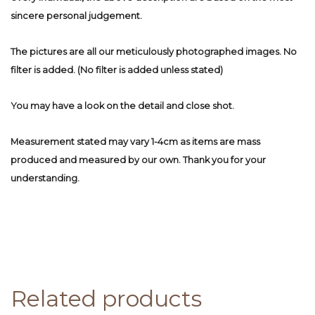
sincere personal judgement.
The pictures are all our meticulously photographed images. No
filter is added. (No filter is added unless stated)
You may have a look on the detail and close shot.
Measurement stated may vary 1-4cm as items are mass
produced and measured by our own. Thank you for your
understanding.
Related products