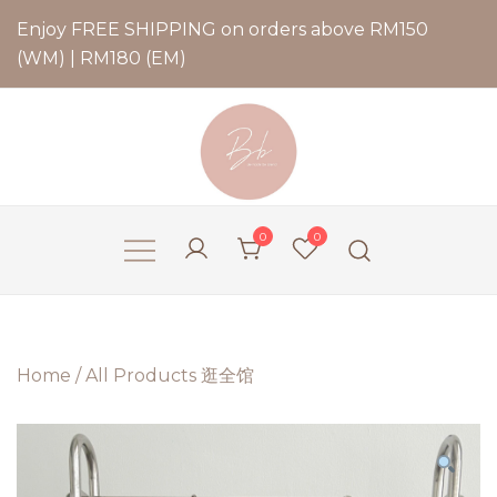
Enjoy FREE SHIPPING on orders above RM150
(WM) | RM180 (EM)
Bernadette Blend
0
0
Home
/
All Products 逛全馆