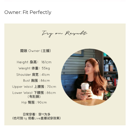
Owner: Fit Perfectly