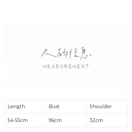
Length
Bust
Shoulder
54-55cm
96cm
32cm