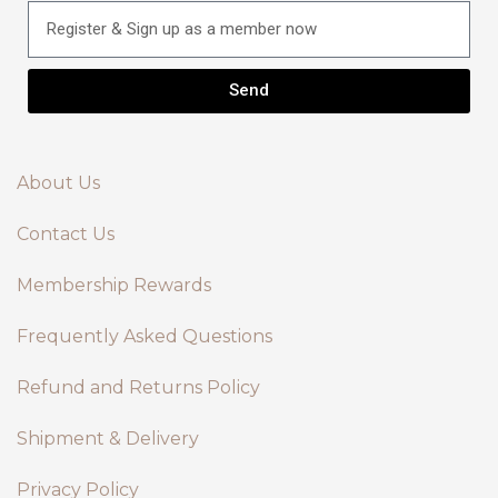
Send
About Us
Contact Us
Membership Rewards
Frequently Asked Questions
Refund and Returns Policy
Shipment & Delivery
Privacy Policy