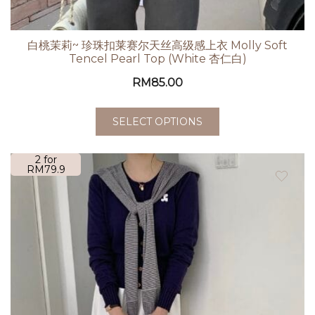
白桃茉莉~ 珍珠扣莱赛尔天丝高级感上衣 Molly Soft
Tencel Pearl Top (White 杏仁白)
RM
85.00
SELECT OPTIONS
2 for
RM79.9