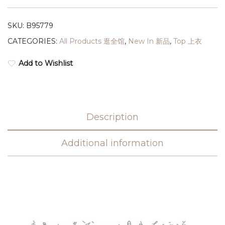
SKU:
B95779
CATEGORIES:
All Products 逛全馆
,
New In 新品
,
Top 上衣
Add to Wishlist
Description
Additional information