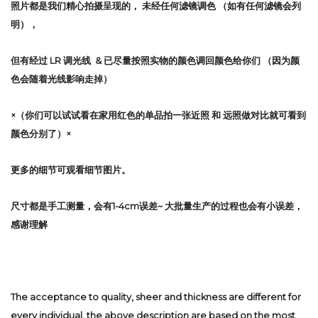
照片都是我们精心拍摄呈现的，
未经任何滤镜调色
（如有任何滤镜会列
明），
但有经过 LR 调光线 & 已尽量按照实物的颜色调回颜色给你们 （因为颜
色会随着光线影响走掉）
×（你们可以试试看在家用红色的单品拍一张近照 和 远照做对比就可看到
颜色分别了）×
更多的细节可观看细节图片。
尺寸都是手工测量，会有1-4cm误差~ 大批量生产的过程也会有小误差，
感谢理解
The acceptance to quality, sheer and thickness are different for
every individual, the above description are based on the most