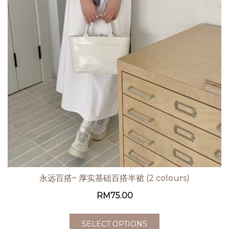
永远百搭~ 厚实基础百搭半裙 (2 colours)
RM
75.00
SELECT OPTIONS