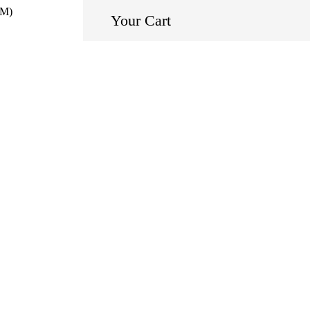
EM)
Your Cart