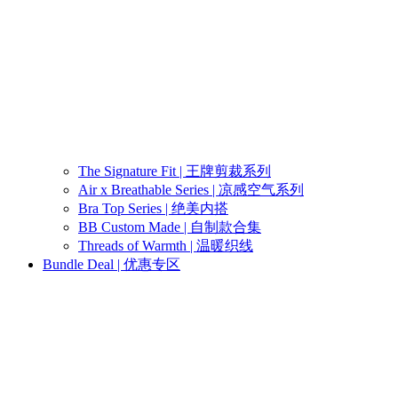
The Signature Fit | 王牌剪裁系列
Air x Breathable Series | 凉感空气系列
Bra Top Series | 绝美内搭
BB Custom Made | 自制款合集
Threads of Warmth | 温暖织线
Bundle Deal | 优惠专区