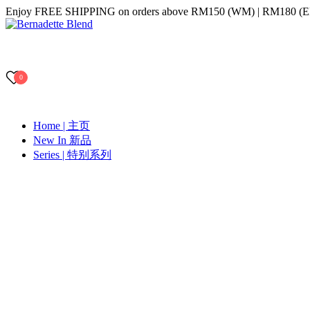
Skip
Enjoy FREE SHIPPING on orders above RM150 (WM) | RM180 (
to
content
Bernadette Blend
0
Home | 主页
New In 新品
Series | 特别系列