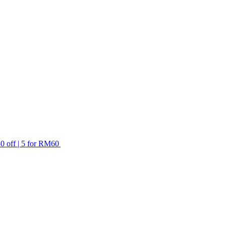
ff | 5 for RM60 off)