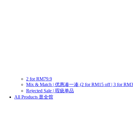
2 for RM79.9
Mix & Match | 优惠凑一凑 (2 for RM15 off | 3 for RM30 o
Rejected Sale | 瑕疵单品
All Products 逛全馆