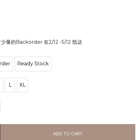
Backorder 在2/12 -5/12 抵达
rder
Ready Stock
ackorder
Ready Stock
M
L
XL
M
L
XL
ck
ADD TO CART