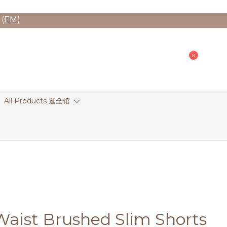
 (EM)
0
All Products 逛全馆
Waist Brushed Slim Shorts