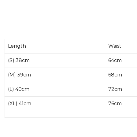
Length
Waist
(S) 38cm
64cm
(M) 39cm
68cm
(L) 40cm
72cm
(XL) 41cm
76cm