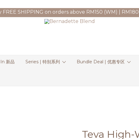
y FREE SHIPPING on orders above RM150 (WM) | RM180
 In 新品
Series | 特别系列
Bundle Deal | 优惠专区
Teva High-