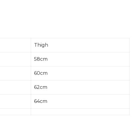
Thigh
58cm
60cm
62cm
64cm