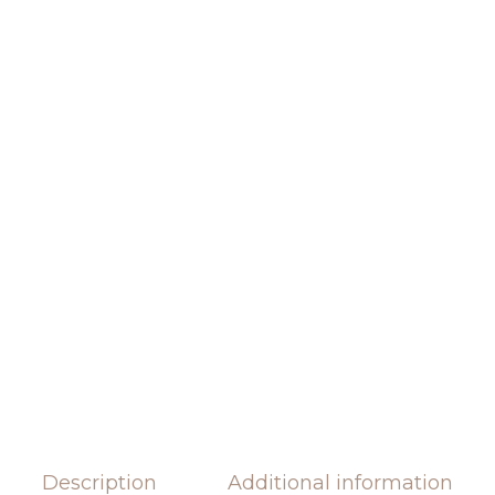
Description
Additional information