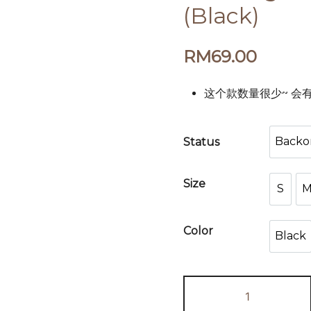
(Black)
RM
69.00
这个款数量很少~ 会有少量的
Backo
Status
B
Size
S
S
Color
Black
Bla
Teva
High-