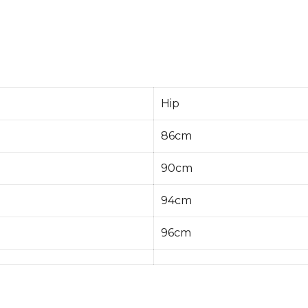
Hip
86cm
90cm
94cm
96cm