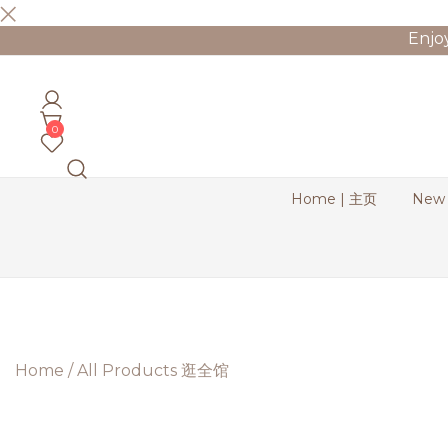
Skip
Enjo
to
content
Bernadette Blend
0
Home | 主页
New
Home
/
All Products 逛全馆