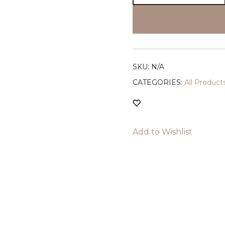
Waist
Brushed
Slim
Shorts
(Black)
SKU:
N/A
quantity
CATEGORIES:
All Produ
Add to Wishlist