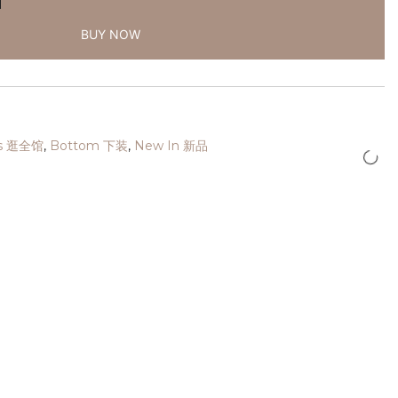
BUY NOW
cts 逛全馆
,
Bottom 下装
,
New In 新品