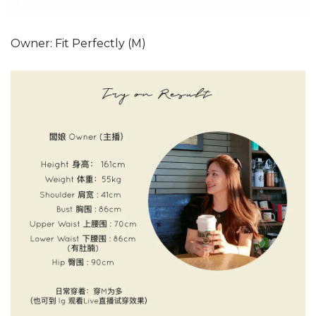
Owner: Fit Perfectly (M)