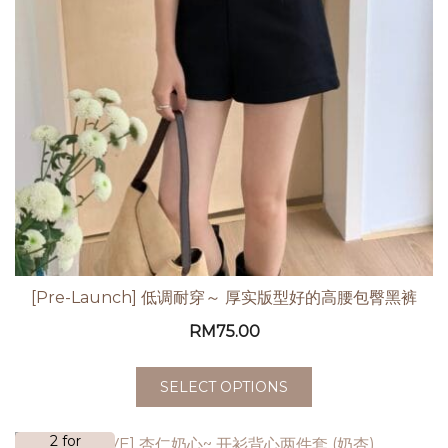
[Pre-Launch] 低调耐穿～ 厚实版型好的高腰包臀黑裤
RM
75.00
SELECT OPTIONS
2 for