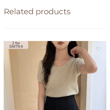
Related products
2 for
RM79.9