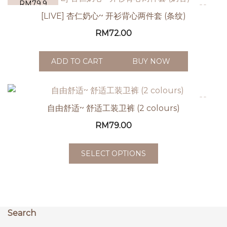
RM79.9
[LIVE] 杏仁奶心~ 开衫背心两件套 (条纹)
RM
72.00
ADD TO CART
BUY NOW
自由舒适~ 舒适工装卫裤 (2 colours)
RM
79.00
SELECT OPTIONS
Search