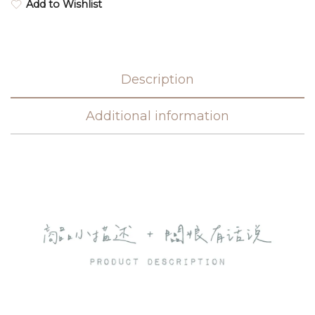
Add to Wishlist
Description
Additional information