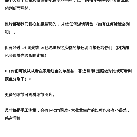
每个人对于质量和薄厚接受程度不一样，
以上的描述是根据个人最真诚
的判断而写的。
照片都是我们精心拍摄呈现的，
未经任何滤镜调色
（如有任何滤镜会列
明），
但有经过 LR 调光线 & 已尽量按照实物的颜色调回颜色给你们 （因为颜
色会随着光线影响走掉）
×（你们可以试试看在家用红色的单品拍一张近照 和 远照做对比就可看到
颜色分别了）×
更多的细节可观看细节图片。
尺寸都是手工测量，会有1-4cm误差~ 大批量生产的过程也会有小误差，
感谢理解