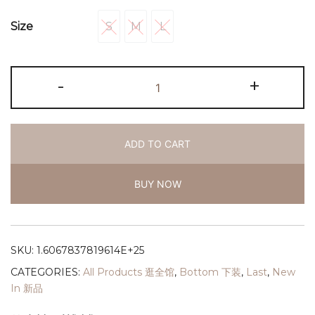
S
M
L
Size
S
M
L
-
+
ADD TO CART
BUY NOW
SKU:
1.6067837819614E+25
CATEGORIES:
All Products 逛全馆
,
Bottom 下装
,
Last
,
New
In 新品