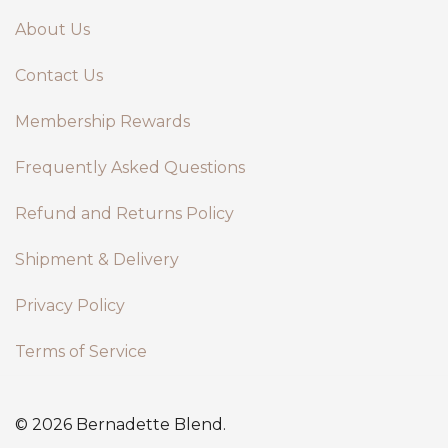
About Us
Contact Us
Membership Rewards
Frequently Asked Questions
Refund and Returns Policy
Shipment & Delivery
Privacy Policy
Terms of Service
© 2026 Bernadette Blend.