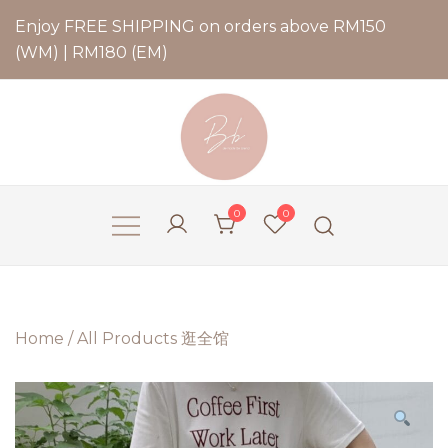
Enjoy FREE SHIPPING on orders above RM150
(WM) | RM180 (EM)
Bernadette Blend
0
0
Home
/
All Products 逛全馆