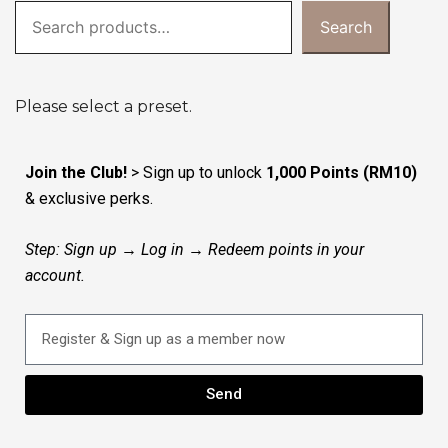
Search
Please select a preset.
Join the Club!
> Sign up to unlock
1,000 Points (RM10)
& exclusive perks.
Step: Sign up → Log in → Redeem points in your
account.
Send