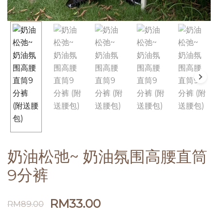
奶油松弛~ 奶油氛围高腰直筒
9分裤
RM
33.00
RM
89.00