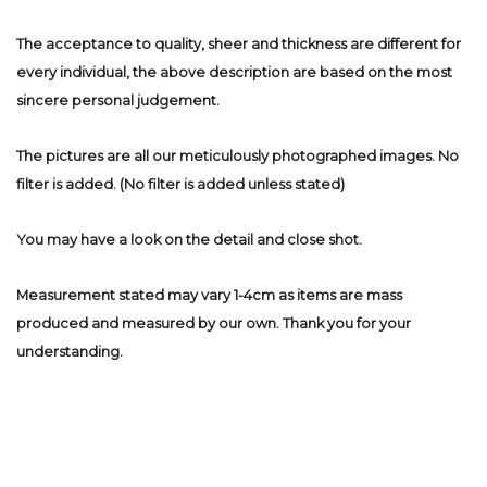
The acceptance to quality, sheer and thickness are different for
every individual, the above description are based on the most
sincere personal judgement.
The pictures are all our meticulously photographed images. No
filter is added. (No filter is added unless stated)
You may have a look on the detail and close shot.
Measurement stated may vary 1-4cm as items are mass
produced and measured by our own. Thank you for your
understanding.