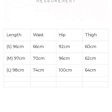
Length
Waist
Hip
Thigh
(S) 96cm
66cm
92cm
60cm
(M) 97cm
70cm
96cm
62cm
(L) 98cm
74cm
100cm
64cm