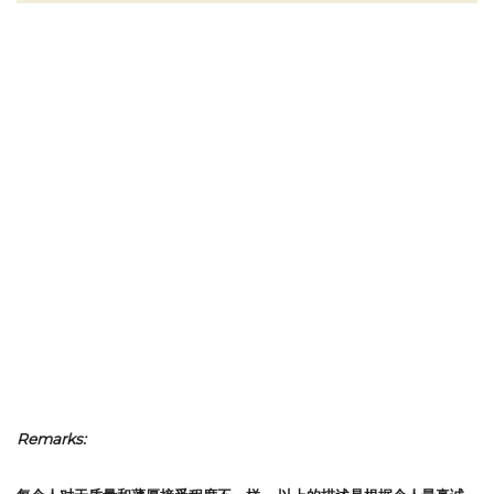
Remarks: