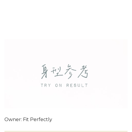
Owner: Fit Perfectly