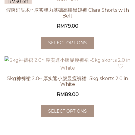
RM30 off
| 5 for
假跨消失术~ 厚实弹力基础高腰黑短裤 Clara Shorts with
RM60 off
Belt
RM
79.00
SELECT OPTIONS
5kg神裤裙 2.0~ 厚实遮小腹显瘦裤裙 -5kg skorts 2.0 in
White
RM
89.00
SELECT OPTIONS