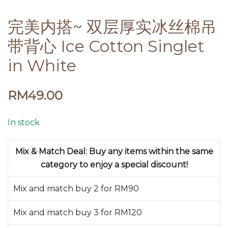
完美内搭~ 双层厚实冰丝棉吊
带背心 Ice Cotton Singlet
in White
RM
49.00
In stock
Mix & Match Deal: Buy any items within the same
category to enjoy a special discount!
Mix and match buy 2 for RM90
Mix and match buy 3 for RM120