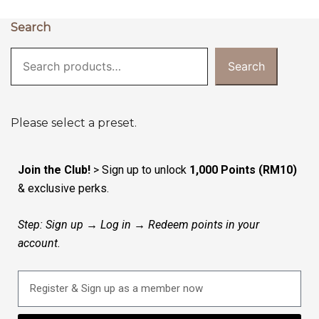
Search
Search
Please select a preset.
Join the Club!
> Sign up to unlock
1,000 Points (RM10)
& exclusive perks.
Step: Sign up → Log in → Redeem points in your
account.