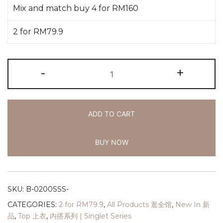
Mix and match buy 4 for RM160
2 for RM79.9
-
+
ADD TO CART
BUY NOW
SKU:
B-0200SSS-
CATEGORIES:
2 for RM79.9
,
All Products 逛全馆
,
New In 新
品
,
Top 上衣
,
内搭系列 | Singlet Series