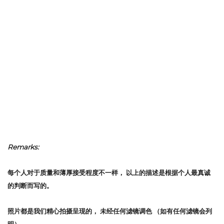
Remarks:
每个人对于质量和薄厚接受程度不一样，
以上的描述是根据个人最真诚
的判断而写的。
照片都是我们精心拍摄呈现的，
未经任何滤镜调色
（如有任何滤镜会列