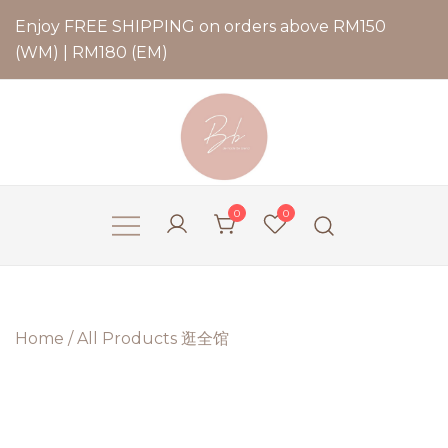
Enjoy FREE SHIPPING on orders above RM150
(WM) | RM180 (EM)
Bernadette Blend
0
0
Home
/
All Products 逛全馆
2 for
RM79.9