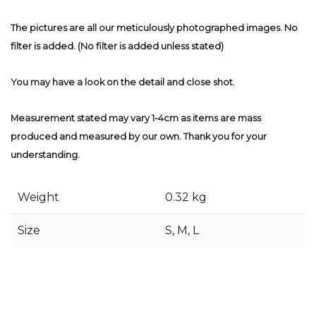
The pictures are all our meticulously photographed images. No
filter is added. (No filter is added unless stated)
You may have a look on the detail and close shot.
Measurement stated may vary 1-4cm as items are mass
produced and measured by our own. Thank you for your
understanding.
Weight
0.32 kg
Size
S, M, L