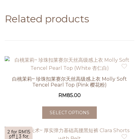
Related products
白桃茉莉~ 珍珠扣莱赛尔天丝高级感上衣 Molly Soft
Tencel Pearl Top (Pink 樱花粉)
RM
85.00
SELECT OPTIONS
2 for RM15
off | 3 for