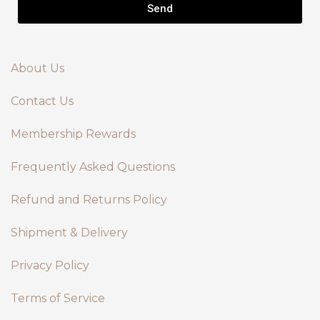
Send
About Us
Contact Us
Membership Rewards
Frequently Asked Questions
Refund and Returns Policy
Shipment & Delivery
Privacy Policy
Terms of Service