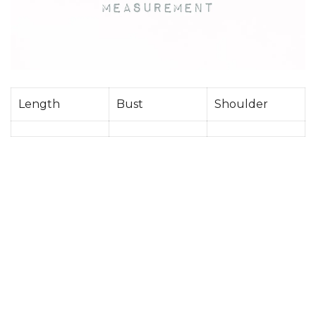
Length
Bust
Shoulder