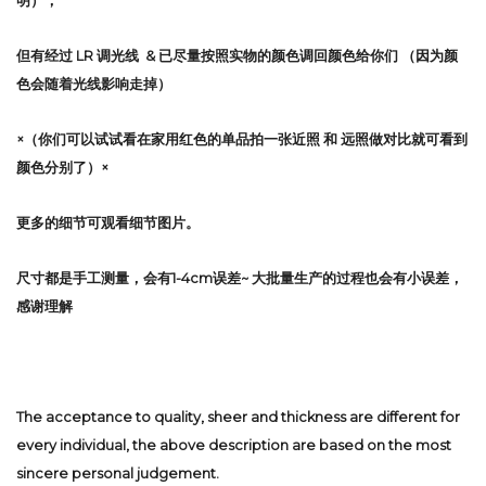
明），
但有经过 LR 调光线 & 已尽量按照实物的颜色调回颜色给你们 （因为颜
色会随着光线影响走掉）
×（你们可以试试看在家用红色的单品拍一张近照 和 远照做对比就可看到
颜色分别了）×
更多的细节可观看细节图片。
尺寸都是手工测量，会有1-4cm误差~ 大批量生产的过程也会有小误差，
感谢理解
The acceptance to quality, sheer and thickness are different for
every individual, the above description are based on the most
sincere personal judgement.