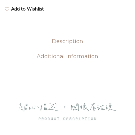
Add to Wishlist
Description
Additional information